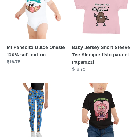
t
Onesie
Sleeve
i
100%
Tee
soft
Siempre
o
cotton
listo
para
n
el
Mi Panecito Dulce Onesie
Baby Jersey Short Sleeve
:
Paparazzi
100% soft cotton
Tee Siempre listo para el
Regular
$16.75
Paparazzi
price
Regular
$16.75
price
Three
Zombie
Witches
Eat
Youth
Your
Leggings
Heart
Out
Baby
Jersey