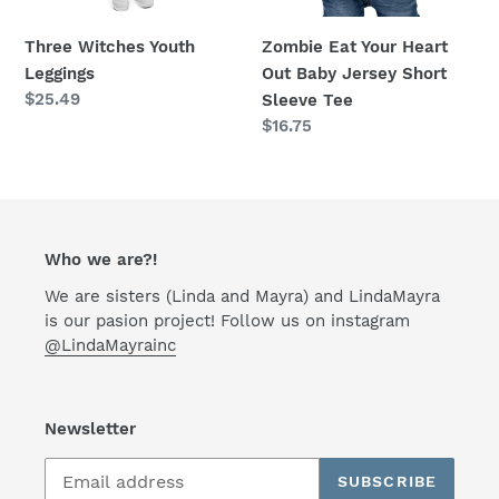
Short
Sleeve
Three Witches Youth
Zombie Eat Your Heart
Tee
Leggings
Out Baby Jersey Short
Regular
$25.49
Sleeve Tee
price
Regular
$16.75
price
Who we are?!
We are sisters (Linda and Mayra) and LindaMayra
is our pasion project! Follow us on instagram
@LindaMayrainc
Newsletter
SUBSCRIBE