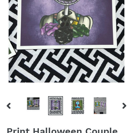
PREVIOUS
NEX
SLIDE
SLID
Print Halloween Couple