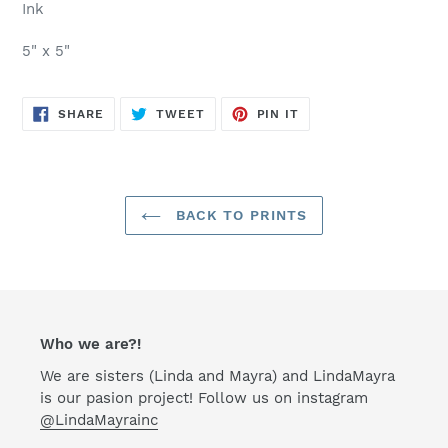
Ink
5" x 5"
SHARE
TWEET
PIN
SHARE
TWEET
PIN IT
ON
ON
ON
FACEBOOK
TWITTER
PINTEREST
BACK TO PRINTS
Who we are?!
We are sisters (Linda and Mayra) and LindaMayra
is our pasion project! Follow us on instagram
@LindaMayrainc