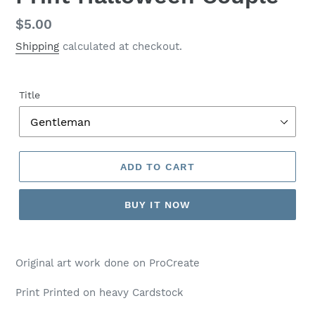
Regular
$5.00
price
Shipping
calculated at checkout.
Title
ADD TO CART
BUY IT NOW
Adding
product
Original art work done on ProCreate
to
your
Print Printed on heavy Cardstock
cart