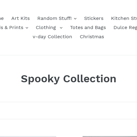
e
Art Kits
Random Stuff!
Stickers
Kitchen St
s & Prints
Clothing
Totes and Bags
Dulce Reg
v-day Collection
Christmas
C
Spooky Collection
o
l
l
e