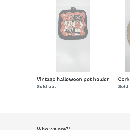
Vintage
Cork
halloween
pot
pot
pad
holder
elect
dog
Vintage halloween pot holder
Cork
Regular
Sold out
Regu
Sold
price
price
Who we are?!