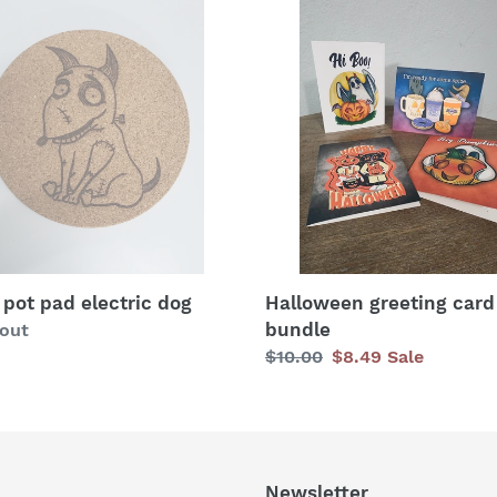
c
Halloween
greeting
t
card
ric
bundle
i
o
n
:
 pot pad electric dog
Halloween greeting card
bundle
lar
 out
Regular
$10.00
Sale
$8.49
Sale
price
price
Newsletter