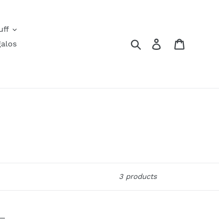
uff
Search
Log in
Cart
alos
3 products